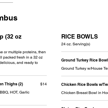
umbus
p (32 oz
RICE BOWLS
24 oz. Serving(s)
e or multiple proteins, then
all packed fresh in a 32 oz
Ground Turkey Rice Bowl
elicious, and ready to
Ground Turkey w/House Te
n Thighs (2)
$14
Chicken Rice Bowls w/Te
 BBQ, HOT, Garlic
Chicken Breast Bowl in Ho