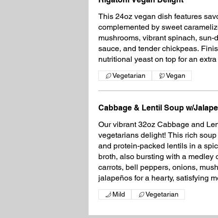
This 24oz vegan dish features savo
complemented by sweet caramelize
mushrooms, vibrant spinach, sun-d
sauce, and tender chickpeas. Finis
nutritional yeast on top for an extr
Vegetarian
Vegan
Cabbage & Lentil Soup w/Jalap
Our vibrant 32oz Cabbage and Lent
vegetarians delight! This rich sou
and protein-packed lentils in a sp
broth, also bursting with a medley 
carrots, bell peppers, onions, mus
jalapeños for a hearty, satisfying m
Mild
Vegetarian