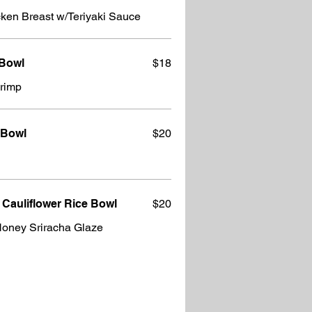
24 oz. Serving: Cubed Chicken Breast w/Teriyaki Sauce
 Bowl
$18
hrimp
 Bowl
$20
 Cauliflower Rice Bowl
$20
Honey Sriracha Glaze