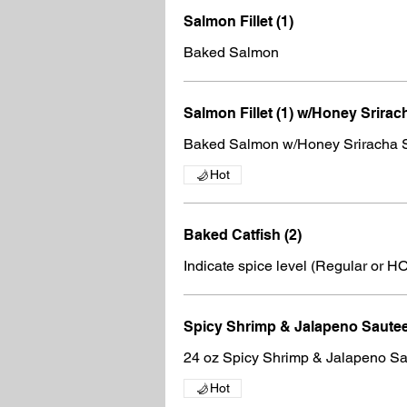
Salmon Fillet (1)
Baked Salmon
Salmon Fillet (1) w/Honey Srirac
Baked Salmon w/Honey Sriracha 
Hot
Baked Catfish (2)
Indicate spice level (Regular or H
Spicy Shrimp & Jalapeno Saut
24 oz Spicy Shrimp & Jalapeno S
Hot