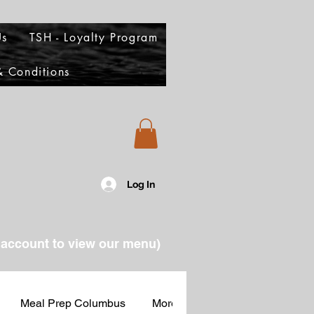
Us
TSH - Loyalty Program
 Conditions
Log In
account to view our menu)
Meal Prep Columbus
More Food Columbus
Part