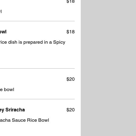
$18
l
owl
$18
 dish is prepared in a Spicy
$20
ie bowl
y Sriracha
$20
racha Sauce Rice Bowl