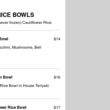
RICE BOWLS
never frozen) Cauliflower Rice.
 Bowl
$14
cchini, Mushrooms, Bell
er Bowl
$16
Rice Bowl in House Teriyaki
ower Rice Bowl
$17