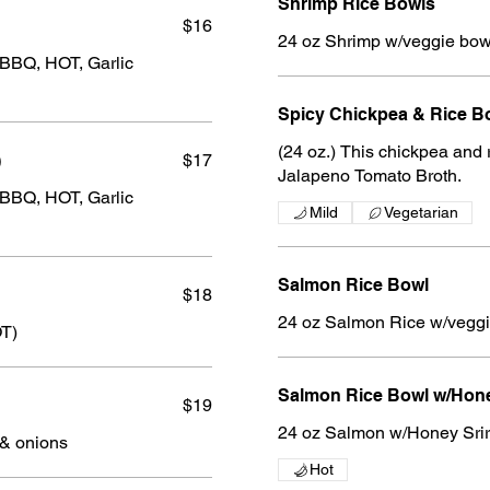
Shrimp Rice Bowls
$16
24 oz Shrimp w/veggie bow
 BBQ, HOT, Garlic
Spicy Chickpea & Rice B
(24 oz.) This chickpea and rice
)
$17
Jalapeno Tomato Broth.
 BBQ, HOT, Garlic
Mild
Vegetarian
Salmon Rice Bowl
$18
24 oz Salmon Rice w/vegg
OT)
Salmon Rice Bowl w/Hone
$19
24 oz Salmon w/Honey Sri
 & onions
Hot