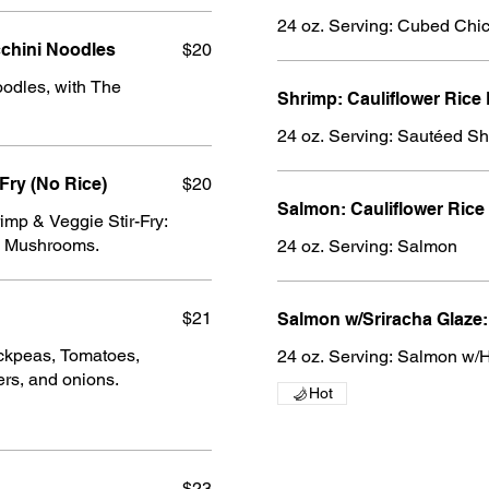
rimp Scampi w/Zucchini Noodles
$20
odles, with The
Shrimp: Cauliflower Rice
24 oz. Serving: Sautéed S
Fry (No Rice)
$20
Salmon: Cauliflower Rice
mp & Veggie Stir-Fry:
nd Mushrooms.
24 oz. Serving: Salmon
$21
Salmon w/Sriracha Glaze:
ickpeas, Tomatoes,
24 oz. Serving: Salmon w/
rs, and onions.
Hot
$23