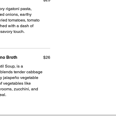
ry rigatoni pasta,
d onions, earthy
ried tomatoes, tomato
hed with a dash of
a savory touch.
eno Broth
$26
il Soup, is a
p blends tender cabbage
icy jalapeño vegetable
of vegetables like
hrooms, zucchini, and
eal.