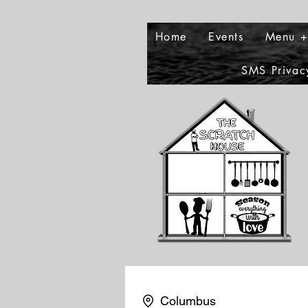
Home
Events
Menu +
SMS Privac
Columbus