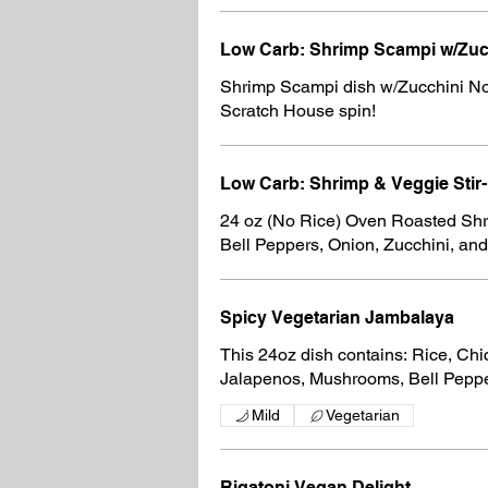
Low Carb: Sh
Shrimp Scampi dish w/Zucchini No
Scratch House spin!
Low Carb: Shrimp & Veggie Stir-
24 oz (No Rice) Oven Roasted Shri
Bell Peppers, Onion, Zucchini, a
Spicy Vegetarian Jambalaya
This 24oz dish contains: Rice, Ch
Jalapenos, Mushrooms, Bell Peppe
Mild
Vegetarian
Rigatoni Vegan Delight