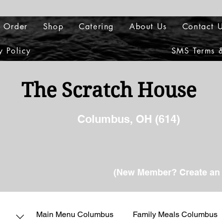
 Order
Shop
Catering
About Us
Contact 
y Policy
SMS Terms &
The Scratch House
Columbus, OH (614)
(New Member? Create an 
Main Menu Columbus
Family Meals Columbus