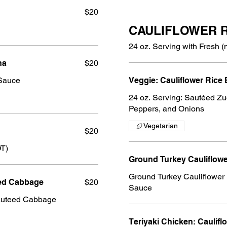
$20
CAULIFLOWER 
24 oz. Serving with Fresh (
ha
$20
Sauce
Veggie: Cauliflower Rice
24 oz. Serving: Sautéed Zu
Peppers, and Onions
Vegetarian
$20
OT)
Ground Turkey Cauliflow
Ground Turkey Cauliflower 
eed Cabbage
$20
Sauce
auteed Cabbage
Teriyaki Chicken: Caulifl