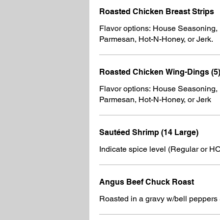
Roasted Chicken Breast Strips
Flavor options: House Seasoning,
Parmesan, Hot-N-Honey, or Jerk.
Roasted Chicken Wing-Dings (5
Flavor options: House Seasoning,
Parmesan, Hot-N-Honey, or Jerk
Sautéed Shrimp (14 Large)
Indicate spice level (Regular or H
Angus Beef Chuck Roast
Roasted in a gravy w/bell peppers