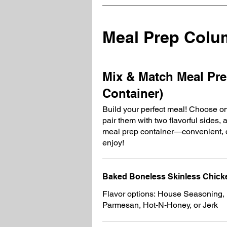
Meal Prep Col
Mix & Match Meal Pre
Container)
Build your perfect meal! Choose on
pair them with two flavorful sides, 
meal prep container—convenient, d
enjoy!
Baked Boneless Skinless Chicke
Flavor options: House Seasoning,
Parmesan, Hot-N-Honey, or Jerk