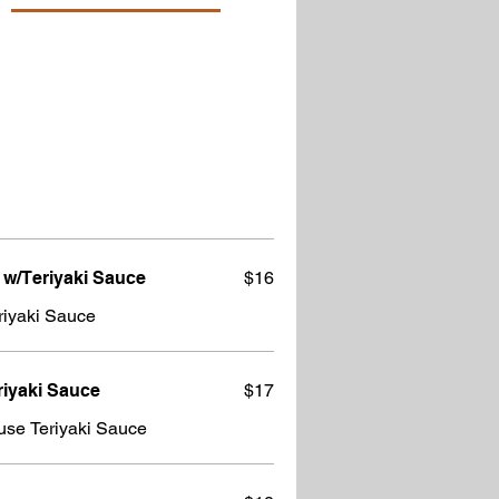
 w/Teriyaki Sauce
$16
riyaki Sauce
riyaki Sauce
$17
use Teriyaki Sauce