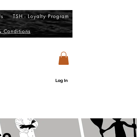
Us
TSH - Loyalty Program
 Conditions
Log In
account to view our menu)
se