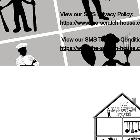
View our SMS Privacy Policy:
https://www.the-scratch-house.
View our SMS Terms & Conditi
https://www.the-scratch-house.