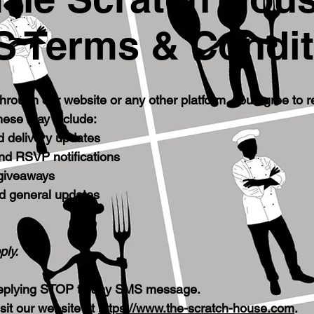
 Terms & Condit
hrough our website or any other platform, you agree to
hese may include:
d delivery updates
and RSVP notifications
 giveaways
d general updates
ply.
 replying STOP to any SMS message.
sit our website at
https://www.the-scratch-house.com
.