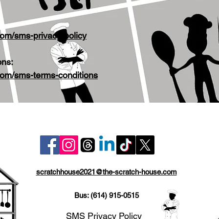
com/sms-privacy-policy
ons:
com/sms-terms-conditions
scratchhouse2021@the-scratch-house.com
Bus: (614) 915-0515
SMS Privacy Policy