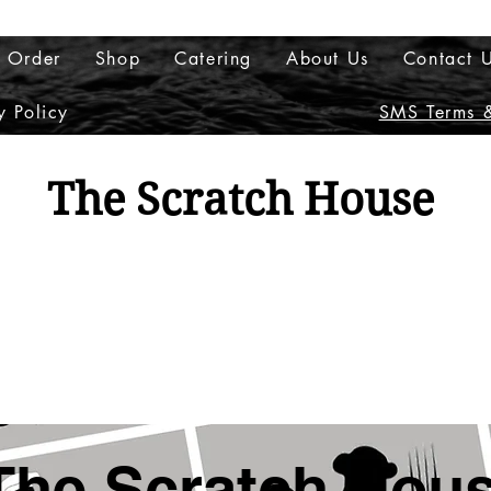
 Order
Shop
Catering
About Us
Contact 
y Policy
SMS Terms &
The Scratch House
Columbus, OH (614)
(New Member? Create an 
The Scratch Hou