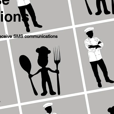
ions
 receive SMS communications