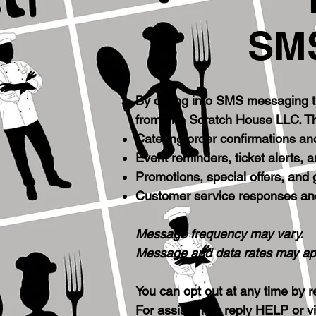
SMS
By opting into SMS messaging t
from The Scratch House LLC. T
Catering order confirmations an
Event reminders, ticket alerts, 
Promotions, special offers, and
Customer service responses an
Message frequency may vary.
Message and data rates may ap
You can opt out at any time by
For assistance, reply HELP or vi