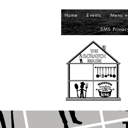
Home
Events
Menu +
SMS Privac