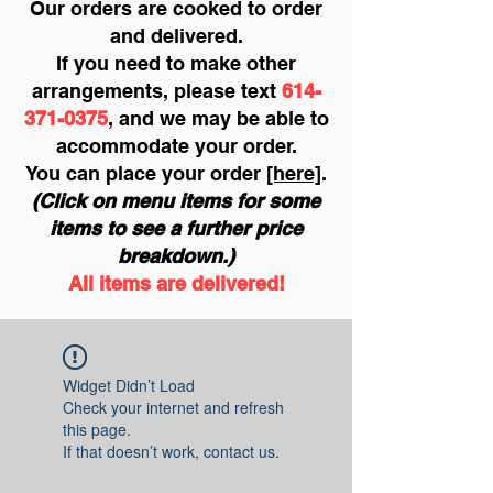
Our orders are cooked to order
and delivered.
If you need to make other
arrangements, please text
614-
371-0375
, and we may be able to
accommodate your order.
You can place your order
[here]
.
(Click on menu items for some
items to see a further price
breakdown.)
All items are delivered!
Widget Didn’t Load
Check your internet and refresh
this page.
If that doesn’t work, contact us.