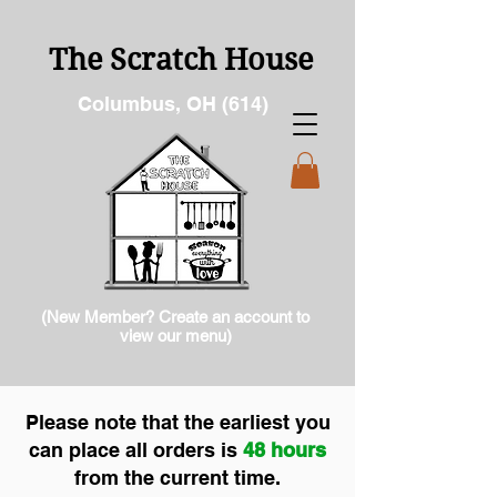
The Scratch House
Columbus, OH (614)
(New Member? Create an account to
view our menu)
Please note that the earliest you
can place all orders is
48 hours
from the current time.